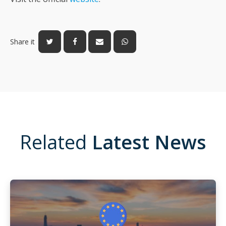
Share it
Related
Latest News