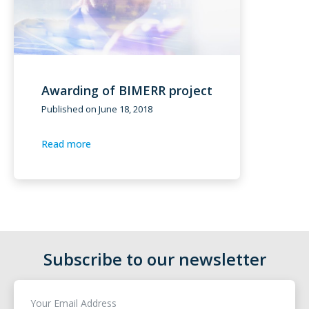
Awarding of BIMERR project
Published on
June 18, 2018
Read more
Subscribe to our newsletter