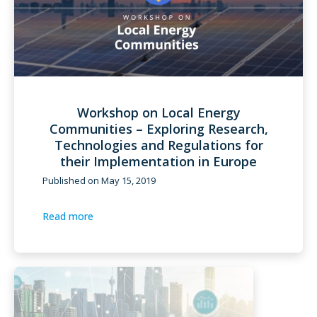
Workshop on Local Energy
Communities – Exploring Research,
Technologies and Regulations for
their Implementation in Europe
Published on
May 15, 2019
Read more