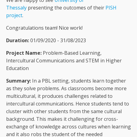
We are happy to see
University of
Thessaly
presenting the outcomes of their
PISH
project
.
Congratulations team! Nice work!
Duration:
01/09/2020 - 31/08/2023
Project Name:
Problem-Based Learning,
Intercultural Communications and STEM in Higher
Education
Summary:
In a PBL setting, students learn together
as they solve problems. As classrooms become more
multicultural, it produces challenges related to
intercultural communications. Hence students tend to
cluster with other students from the same cultural
background. This makes it challenging for cross-
exchange of knowledge across cultures when learning
and it also robs the student of the needed