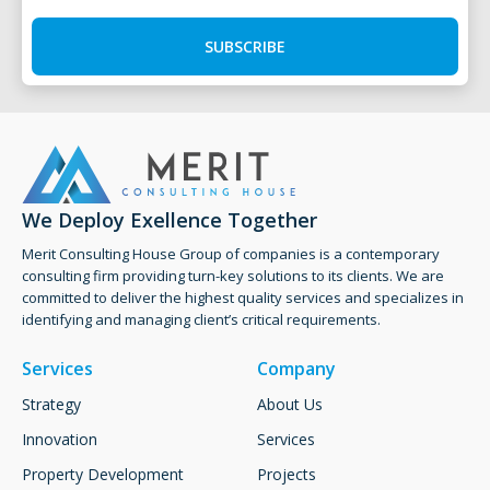
SUBSCRIBE
We Deploy Exellence Together
Merit Consulting House Group of companies is a contemporary
consulting firm providing turn-key solutions to its clients. ​We are
committed to deliver the highest quality services and specializes in
identifying and managing client’s critical requirements.
Services
Company
Strategy
About Us
Innovation
Services
Property Development
Projects