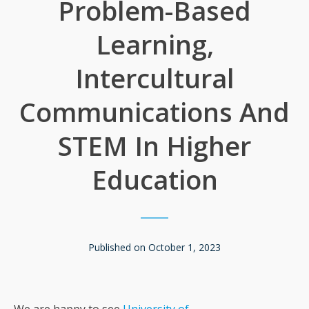
Problem-Based
Learning,
Intercultural
Communications And
STEM In Higher
Education
Published on
October 1, 2023