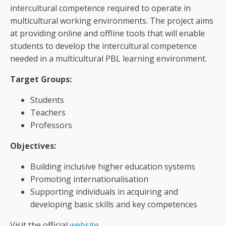
intercultural competence required to operate in
multicultural working environments. The project aims
at providing online and offline tools that will enable
students to develop the intercultural competence
needed in a multicultural PBL learning environment.
Target Groups:
Students
Teachers
Professors
Objectives:
Building inclusive higher education systems
Promoting internationalisation
Supporting individuals in acquiring and
developing basic skills and key competences
Visit the official
website
.