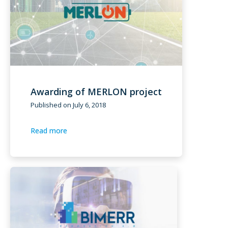
Awarding of MERLON project
Published on
July 6, 2018
Read more