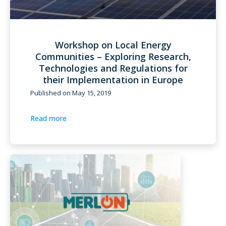
Workshop on Local Energy
Communities – Exploring Research,
Technologies and Regulations for
their Implementation in Europe
Published on
May 15, 2019
Read more