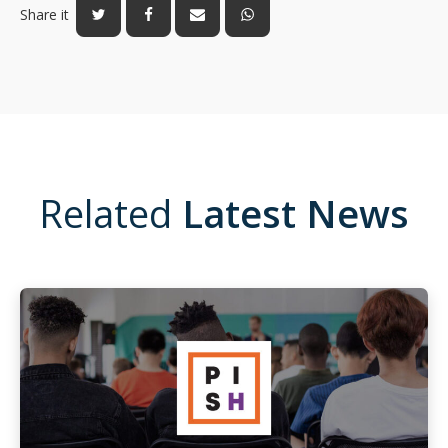
Share it
Related
Latest News