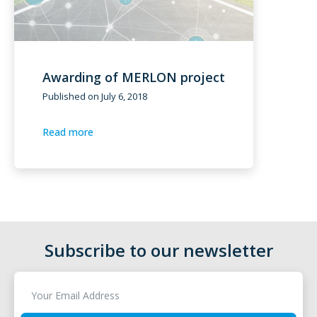
Awarding of MERLON project
Published on
July 6, 2018
Read more
Subscribe to our newsletter