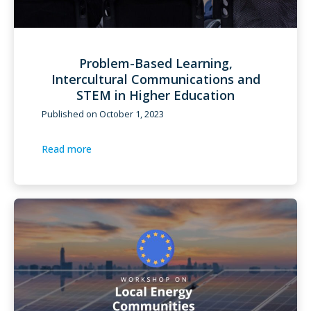
Problem-Based Learning,
Intercultural Communications and
STEM in Higher Education
Published on
October 1, 2023
Read more