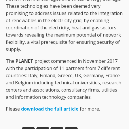
These technologies have been deemed very
promising to address issues related to the integration
of renewables in the electricity grid, by enabling
coordination of the electricity, heat and gas sectors
towards revealing the maximum potential of network
flexibility, a vital prerequisite for ensuring security of
supply.
The
PLANET
project commenced in November 2017
with the participation of 11 partners from 7 different
countries: Italy, Finland, Greece, UK, Germany, France
and Belgium including technical universities, research
centers and associations, consultancy firms, utilities
and information technology companies.
Please
download the full article
for more.