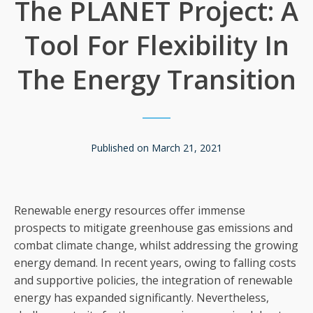
The PLANET Project: A
Tool For Flexibility In
The Energy Transition
Published on
March 21, 2021
Renewable energy resources offer immense
prospects to mitigate greenhouse gas emissions and
combat climate change, whilst addressing the growing
energy demand. In recent years, owing to falling costs
and supportive policies, the integration of renewable
energy has expanded significantly. Nevertheless,