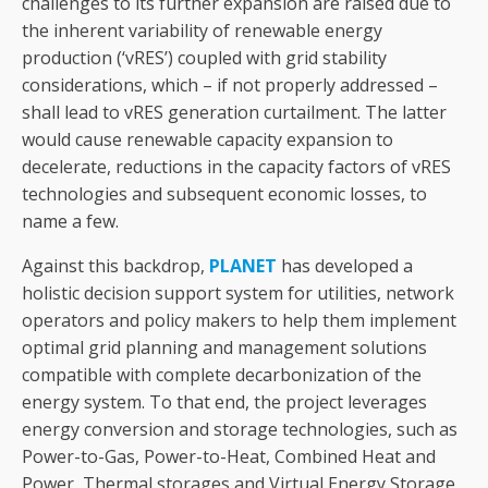
challenges to its further expansion are raised due to
the inherent variability of renewable energy
production (‘vRES’) coupled with grid stability
considerations, which – if not properly addressed –
shall lead to vRES generation curtailment. The latter
would cause renewable capacity expansion to
decelerate, reductions in the capacity factors of vRES
technologies and subsequent economic losses, to
name a few.
Against this backdrop,
PLANET
has developed a
holistic decision support system for utilities, network
operators and policy makers to help them implement
optimal grid planning and management solutions
compatible with complete decarbonization of the
energy system. To that end, the project leverages
energy conversion and storage technologies, such as
Power-to-Gas, Power-to-Heat, Combined Heat and
Power, Thermal storages and Virtual Energy Storage.