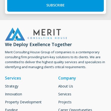
SUBSCRIBE
We Deploy Exellence Together
Merit Consulting House Group of companies is a contemporary
consulting firm providing turn-key solutions to its clients. ​We are
committed to deliver the highest quality services and specializes in
identifying and managing client’s critical requirements.
Services
Company
Strategy
About Us
Innovation
Services
Property Development
Projects
Funding
Carrer Opportuneties